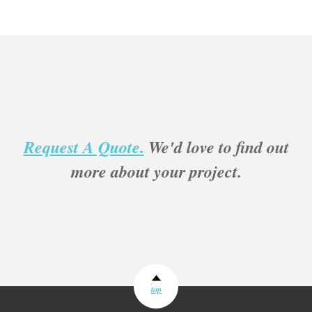
Request A Quote.
We'd love to find out
more about your project.
top