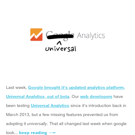
Last week,
Google brought it's updated analytics platform,
Universal Analytics, out of beta
. Our
web developers
have
been testing
Universal Analytics
since it's introduction back in
March 2013, but a few missing features prevented us from
adopting it
universally
. That all changed last week when google
took...
keep reading
about Upgrade to Universal Analytics now