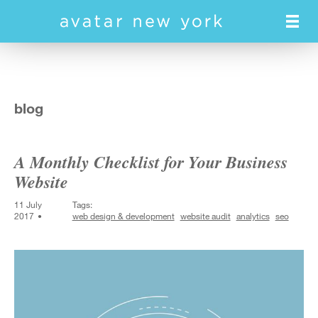
Skip
to
main
content
blog
A Monthly Checklist for Your Business
Website
11 July
Tags:
2017
web design & development
website audit
analytics
seo