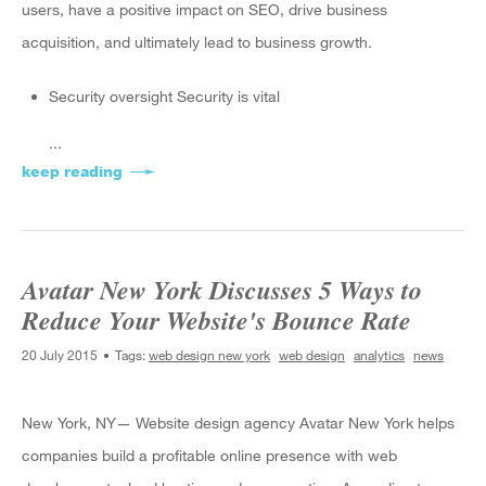
users, have a positive impact on SEO, drive business
acquisition, and ultimately lead to business growth.
Security oversight Security is vital
...
keep reading
about A Monthly Checklist for Your Business W
Avatar New York Discusses 5 Ways to
Reduce Your Website's Bounce Rate
20 July 2015
Tags:
web design new york
web design
analytics
news
New York, NY— Website design agency Avatar New York helps
companies build a profitable online presence with web