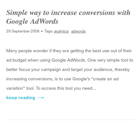
Simple way to increase conversions with
Google AdWords
29 September 2008
Tags:
analytics
adwords
Many people wonder if they are getting the best use out of their
ad budget when using Google AdWords. One very simple tool to
better focus your campaign and target your audience, thereby
increasing conversions, is to use Google’s “create an ad
variation” tool. To access this tool you need...
keep reading
about Simple way to increase conversions wit