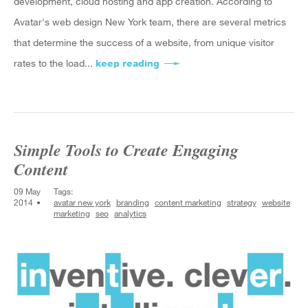
development, cloud hosting and app creation. According to
Avatar's web design New York team, there are several metrics
that determine the success of a website, from unique visitor
rates to the load...
keep reading
about Avatar New York Discus
Simple Tools to Create Engaging
Content
09 May
Tags:
2014
avatar new york
branding
content marketing
strategy
website
marketing
seo
analytics