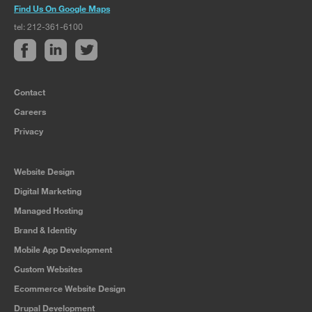
Find Us On Google Maps
tel: 212-361-6100
Contact
Careers
Privacy
Website Design
Digital Marketing
Managed Hosting
Brand & Identity
Mobile App Development
Custom Websites
Ecommerce Website Design
Drupal Development