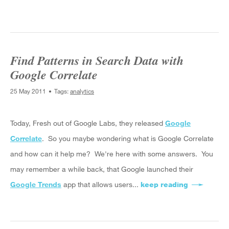
Find Patterns in Search Data with
Google Correlate
25 May 2011
Tags:
analytics
Today, Fresh out of Google Labs, they released
Google
Correlate
. So you maybe wondering what is Google Correlate
and how can it help me? We're here with some answers. You
may remember a while back, that Google launched their
Google Trends
app that allows users...
keep reading
about Find 