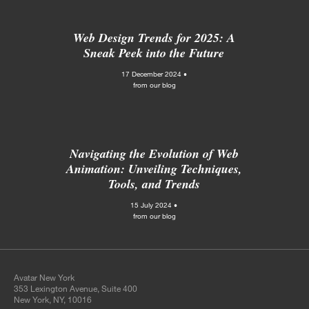
Web Design Trends for 2025: A
Sneak Peek into the Future
17 December 2024 •
from our blog
Navigating the Evolution of Web
Animation: Unveiling Techniques,
Tools, and Trends
15 July 2024 •
from our blog
Avatar New York
353 Lexington Avenue, Suite 400
New York, NY, 10016