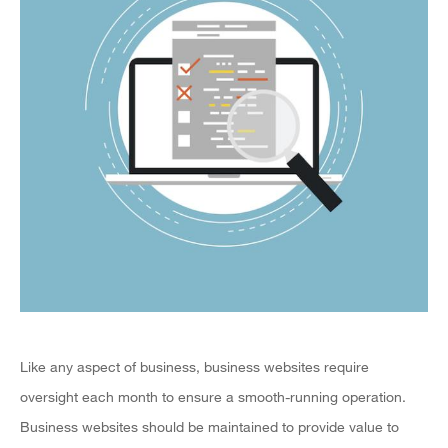
Like any aspect of business, business websites require
oversight each month to ensure a smooth-running operation.
Business websites should be maintained to provide value to