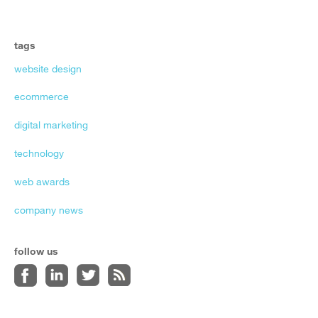
tags
website design
ecommerce
digital marketing
technology
web awards
company news
follow us