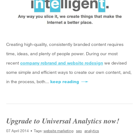
Creating high-quality, consistently branded content requires
time, ideas, and plenty of people power. During our
most
recent
company rebrand and website redesign
we devised
some simple and efficient ways to create our own content, and,
in the process, both
...
keep reading
about Simple Tools to Cre
Upgrade to Universal Analytics now!
07 April 2014
Tags:
website marketing
seo
analytics