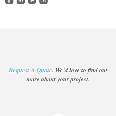
Request A Quote.
We'd love to find out
more about your project.