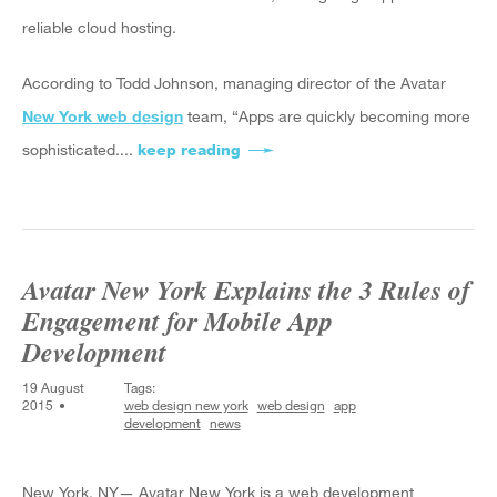
reliable cloud hosting.
According to Todd Johnson, managing director of the Avatar
New York web design
team, “Apps are quickly becoming more
sophisticated....
keep reading
about Avatar New York Reveals 
Avatar New York Explains the 3 Rules of
Engagement for Mobile App
Development
19 August
Tags:
2015
web design new york
web design
app
development
news
New York, NY— Avatar New York is a web development