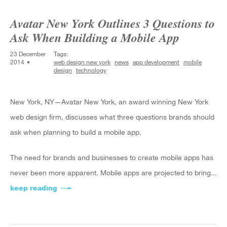
Avatar New York Outlines 3 Questions to
Ask When Building a Mobile App
23 December
Tags:
2014
web design new york
news
app development
mobile
design
technology
New York, NY—Avatar New York, an award winning New York
web design firm, discusses what three questions brands should
ask when planning to build a mobile app.
The need for brands and businesses to create mobile apps has
never been more apparent. Mobile apps are projected to bring...
keep reading
about Avatar New York Outlines 3 Questions to