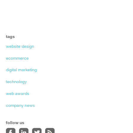
tags
website design
ecommerce
digital marketing
technology
web awards
company news
follow us