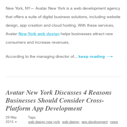
New York, NY— Avatar New York is a web development agency
that offers a suite of digital business solutions, including website
design, app creation and cloud hosting. With these services,
Avatar
New York web design
helps businesses attract new
consumers and increase revenues.
According to the managing director of...
keep reading
about Avat
Avatar New York Discusses 4 Reasons
Businesses Should Consider Cross-
Platform App Development
29 May
Tags:
2015
web design new york
web design
app development
news