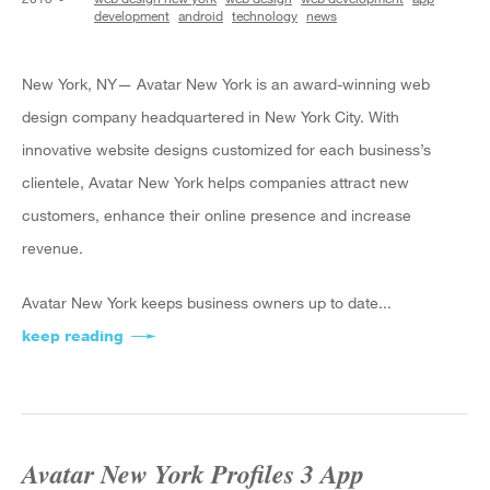
development
android
technology
news
New York, NY— Avatar New York is an award-winning web
design company headquartered in New York City. With
innovative website designs customized for each business’s
clientele, Avatar New York helps companies attract new
customers, enhance their online presence and increase
revenue.
Avatar New York keeps business owners up to date...
keep reading
about Avatar New York Reveals 3 Beginners’ Ti
Avatar New York Profiles 3 App