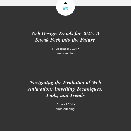
top
Web Design Trends for 2025: A
Sneak Peek into the Future
17 December 2024 •
from our blog
Navigating the Evolution of Web
Animation: Unveiling Techniques,
Tools, and Trends
15 July 2024 •
from our blog