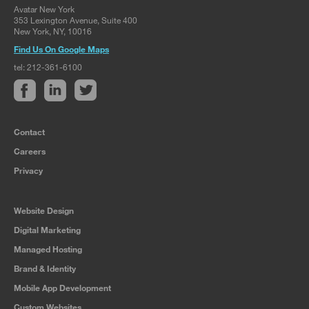
Avatar New York
353 Lexington Avenue, Suite 400
New York, NY, 10016
Find Us On Google Maps
tel: 212-361-6100
Contact
Careers
Privacy
Website Design
Digital Marketing
Managed Hosting
Brand & Identity
Mobile App Development
Custom Websites