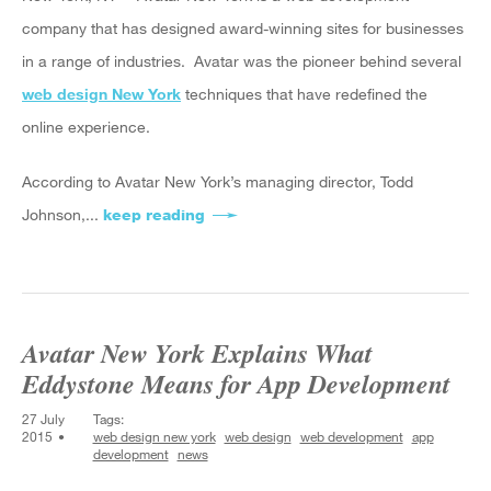
company that has designed award-winning sites for businesses
in a range of industries. Avatar was the pioneer behind several
web design New York
techniques that have redefined the
online experience.
According to Avatar New York’s managing director, Todd
Johnson,...
keep reading
about Avatar New York Explains the
Avatar New York Explains What
Eddystone Means for App Development
27 July
Tags:
2015
web design new york
web design
web development
app
development
news