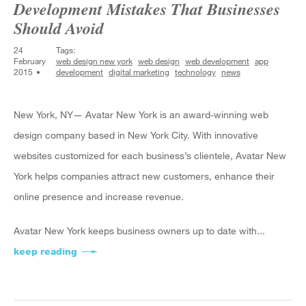
Development Mistakes That Businesses
Should Avoid
24
Tags:
February
web design new york
web design
web development
app
2015
development
digital marketing
technology
news
New York, NY— Avatar New York is an award-winning web
design company based in New York City. With innovative
websites customized for each business’s clientele, Avatar New
York helps companies attract new customers, enhance their
online presence and increase revenue.
Avatar New York keeps business owners up to date with...
keep reading
about Avatar New York Profiles 3 App Develop