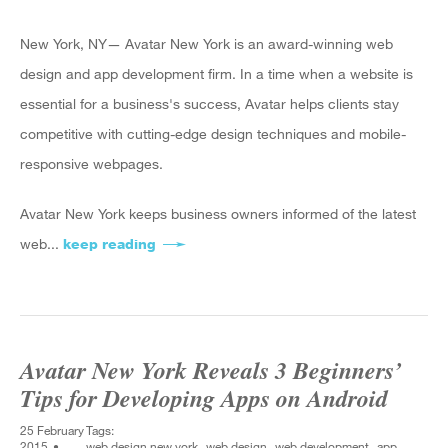
New York, NY— Avatar New York is an award-winning web
design and app development firm. In a time when a website is
essential for a business's success, Avatar helps clients stay
competitive with cutting-edge design techniques and mobile-
responsive webpages.
Avatar New York keeps business owners informed of the latest
web...
keep reading
about Avatar New York Discusses 4 Rea
Avatar New York Reveals 3 Beginners’
Tips for Developing Apps on Android
25 February
Tags:
2015
web design new york
web design
web development
app