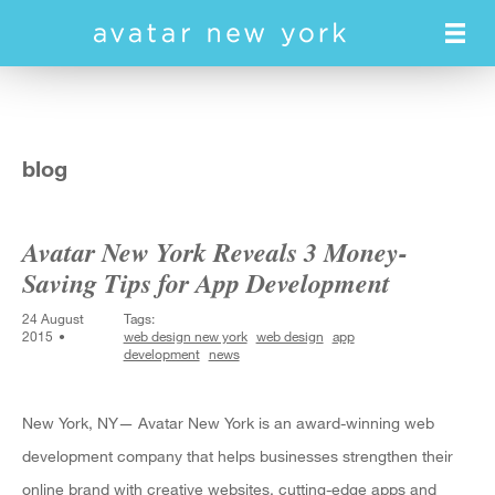
Skip
to
main
content
blog
Avatar New York Reveals 3 Money-
Saving Tips for App Development
24 August
Tags:
2015
web design new york
web design
app
development
news
New York, NY— Avatar New York is an award-winning web
development company that helps businesses strengthen their
online brand with creative websites, cutting-edge apps and