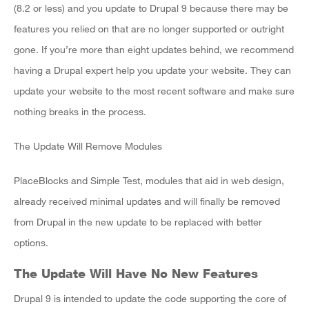
(8.2 or less) and you update to Drupal 9 because there may be
features you relied on that are no longer supported or outright
gone. If you’re more than eight updates behind, we recommend
having a Drupal expert help you update your website. They can
update your website to the most recent software and make sure
nothing breaks in the process.
The Update Will Remove Modules
PlaceBlocks and Simple Test, modules that aid in web design,
already received minimal updates and will finally be removed
from Drupal in the new update to be replaced with better
options.
The Update Will Have No New Features
Drupal 9 is intended to update the code supporting the core of