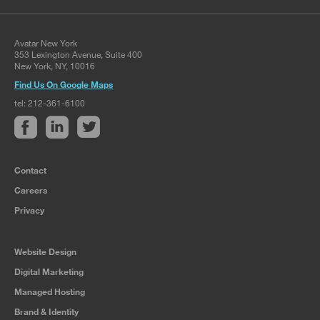
Avatar New York
353 Lexington Avenue, Suite 400
New York, NY, 10016
Find Us On Google Maps
tel: 212-361-6100
Contact
Careers
Privacy
Website Design
Digital Marketing
Managed Hosting
Brand & Identity