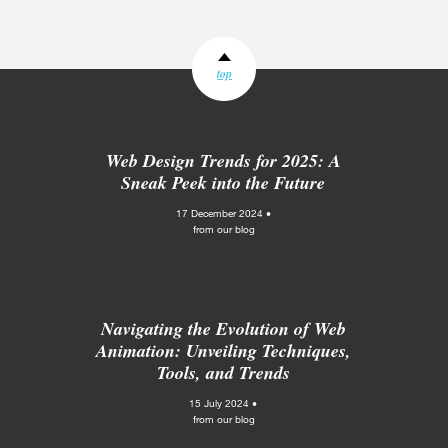
top
Web Design Trends for 2025: A
Sneak Peek into the Future
17 December 2024 •
from our blog
Navigating the Evolution of Web
Animation: Unveiling Techniques,
Tools, and Trends
15 July 2024 •
from our blog