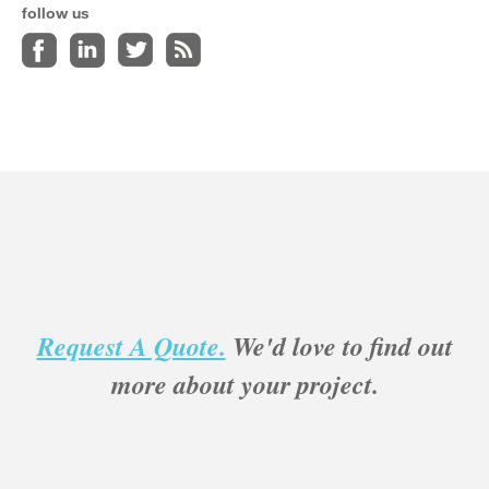
follow us
Request A Quote.
We'd love to find out
more about your project.