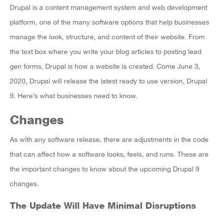
Drupal is a content management system and web development
platform, one of the many software options that help businesses
manage the look, structure, and content of their website. From
the text box where you write your blog articles to posting lead
gen forms, Drupal is how a website is created. Come June 3,
2020, Drupal will release the latest ready to use version, Drupal
9. Here’s what businesses need to know.
Changes
As with any software release, there are adjustments in the code
that can affect how a software looks, feels, and runs. These are
the important changes to know about the upcoming Drupal 9
changes.
The Update Will Have Minimal Disruptions