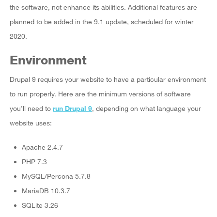
the software, not enhance its abilities. Additional features are
planned to be added in the 9.1 update, scheduled for winter
2020.
Environment
Drupal 9 requires your website to have a particular environment
to run properly. Here are the minimum versions of software
you’ll need to
run Drupal 9
, depending on what language your
website uses:
Apache 2.4.7
PHP 7.3
MySQL/Percona 5.7.8
MariaDB 10.3.7
SQLite 3.26