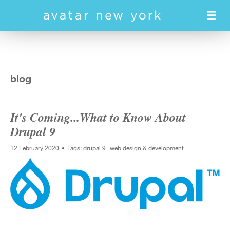
Skip
to
main
content
blog
It's Coming...What to Know About
Drupal 9
12 February 2020
Tags:
drupal 9
web design & development