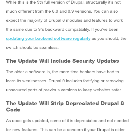
While this is the 9th full version of Drupal, structurally it’s not
much different from the 8.8 and 8.9 versions. You can also
expect the majority of Drupal 8 modules and features to work
the same due to 9's backward compatibility. If you’ve been
updating your backend software regularly
as you should, the
switch should be seamless.
The Update Will Include Security Updates
The older a software is, the more time hackers have had to
learn its weaknesses. Drupal 9 includes fortifying or removing
unsecured parts of previous versions to keep websites safer.
The Update Will Strip Depreciated Drupal 8
Code
As code gets updated, some of it is depreciated and not needed
for new features. This can be a concern if your Drupal is older