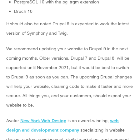
PostgreSQL 10 with the pg_trgm extension
Druch 10
It should also be noted Drupal 9 is expected to work the latest
version of Symphony and Twig.
We recommend updating your website to Drupal 9 in the next
coming months. Older versions, Drupal 7 and Drupal 8, will be
supported until November 2021, but it would be best to switch
to Drupal 9 as soon as you can. The upcoming Drupal changes
will help your website, cleaning code to make it faster and more
secure. All things you, and your customers, should expect your
website to be.
Avatar
New York Web Design
is an award-winning,
web
design and development company
specializing in website
design, custom development, digital marketing, and managed