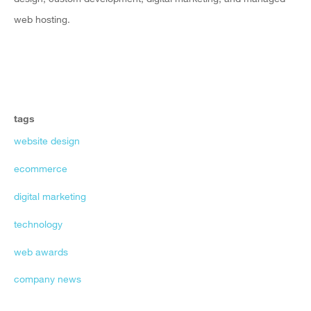
web hosting.
tags
website design
ecommerce
digital marketing
technology
web awards
company news