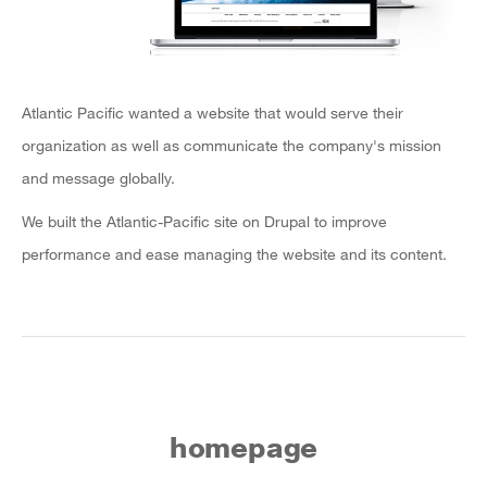
Atlantic Pacific wanted a website that would serve their
organization as well as communicate the company's mission
and message globally.
We built the Atlantic-Pacific site on Drupal to improve
performance and ease managing the website and its content.
homepage