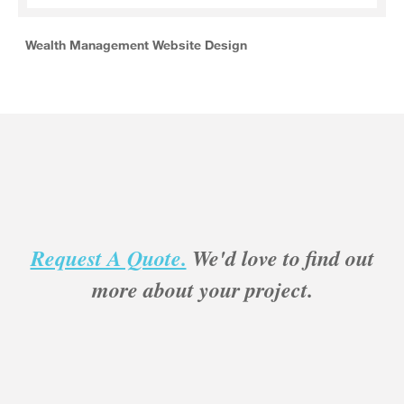
Wealth Management Website Design
Request A Quote.
We'd love to find out
more about your project.