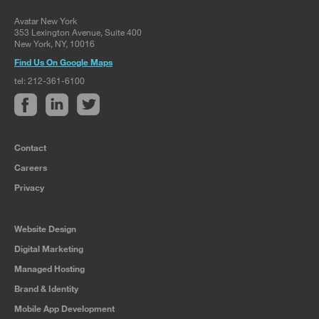
Avatar New York
353 Lexington Avenue, Suite 400
New York, NY, 10016
Find Us On Google Maps
tel: 212-361-6100
Contact
Careers
Privacy
Website Design
Digital Marketing
Managed Hosting
Brand & Identity
Mobile App Development