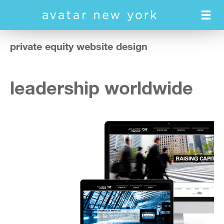
Skip
to
main
content
private equity website design
leadership worldwide