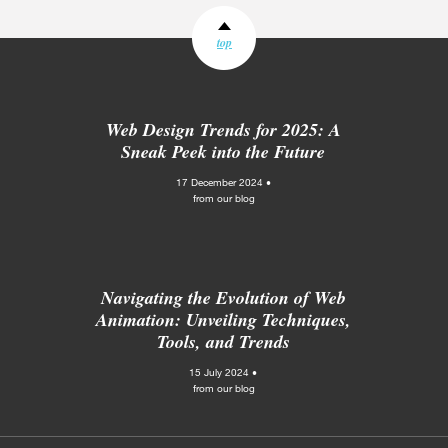
top
Web Design Trends for 2025: A
Sneak Peek into the Future
17 December 2024 •
from our blog
Navigating the Evolution of Web
Animation: Unveiling Techniques,
Tools, and Trends
15 July 2024 •
from our blog