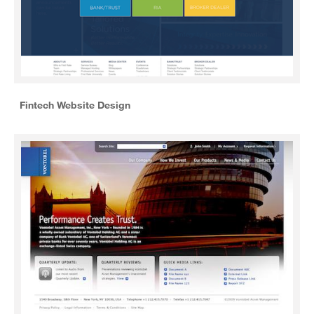
Fintech Website Design