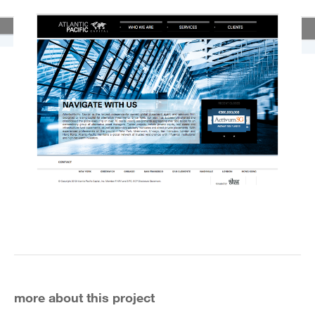
more about this project