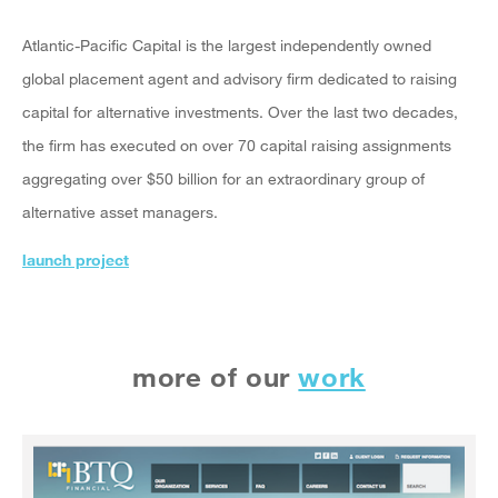
Atlantic-Pacific Capital is the largest independently owned
global placement agent and advisory firm dedicated to raising
capital for alternative investments. Over the last two decades,
the firm has executed on over 70 capital raising assignments
aggregating over $50 billion for an extraordinary group of
alternative asset managers.
launch project
more of our
work