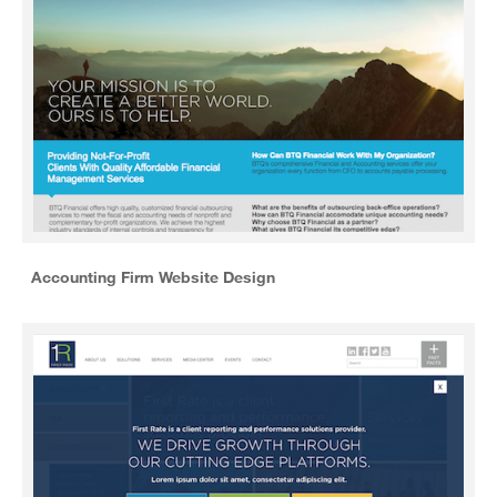
Accounting Firm Website Design