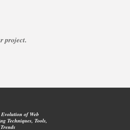
r project.
 Evolution of Web
ng Techniques, Tools,
 Trends