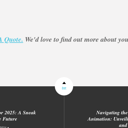
A Quote.
We'd love to find out more about you
top
or 2025: A Sneak
Navigating the
e Future
Animation: Unveili
and
2024 •