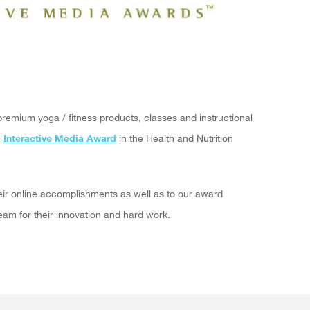
premium yoga / fitness products, classes and instructional
"
Interactive Media Award
in the Health and Nutrition
eir online accomplishments as well as to our award
am for their innovation and hard work.