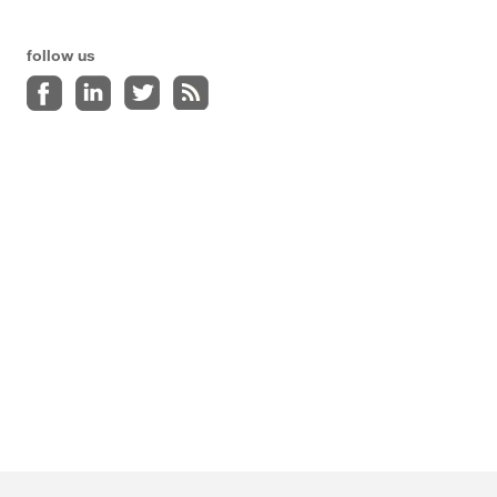
follow us