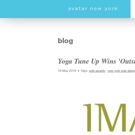
Skip
to
main
content
blog
Yoga Tune Up Wins 'Outs
16 May 2016
Tags:
web awards
new york web desig