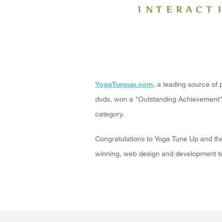
YogaTuneup.com
, a leading source of 
dvds, won a "Outstanding Achievement
category.
Congratulations to Yoga Tune Up and th
winning, web design and development te