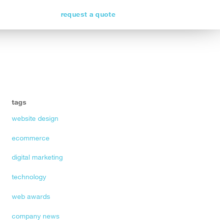
request a quote
tags
website design
ecommerce
digital marketing
technology
web awards
company news