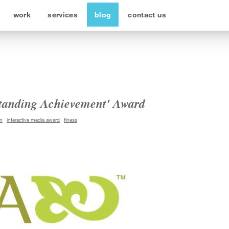
work
services
blog
contact us
tanding Achievement' Award
n
interactive media award
finess