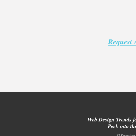
Request 
Web Design Trends f
Peek into th
17 December 