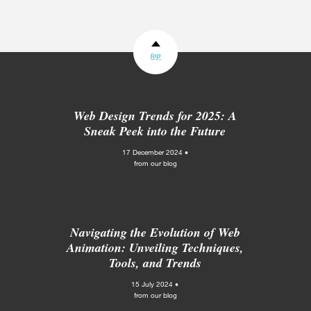
top
Web Design Trends for 2025: A
Sneak Peek into the Future
17 December 2024 •
from our blog
Navigating the Evolution of Web
Animation: Unveiling Techniques,
Tools, and Trends
15 July 2024 •
from our blog