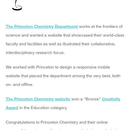
The Princeton Chemistry Department
works at the frontiers of
science and wanted a website that showcased their world-class
faculty and facilities as well as illustrated their collaborative,
interdisciplinary research focus.
We worked with Princeton to design a responsive mobile
website that placed the department among the very best, both
on- and offline.
The Princeton Chemistry website
won a "Bronze"
Creativity
Award
in the Education category.
Congratulations to Princeton Chemistry and their online