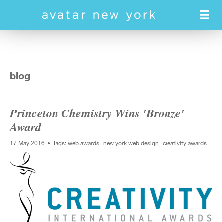
Skip
to
main
content
blog
Princeton Chemistry Wins 'Bronze'
Award
17 May 2016
Tags:
web awards
new york web design
creativity awards