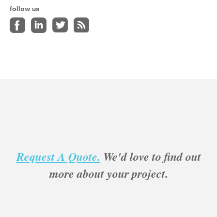
follow us
Request A Quote.
We'd love to find out
more about your project.