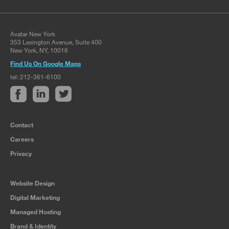
Avatar New York
353 Lexington Avenue, Suite 400
New York, NY, 10016
Find Us On Google Maps
tel: 212-361-6100
Contact
Careers
Privacy
Website Design
Digital Marketing
Managed Hosting
Brand & Identity