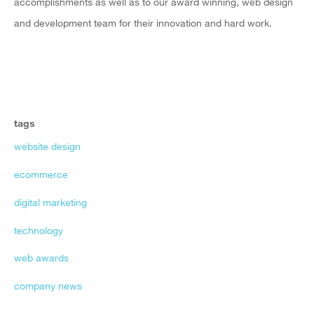
accomplishments as well as to our award winning, web design
and development team for their innovation and hard work.
tags
website design
ecommerce
digital marketing
technology
web awards
company news