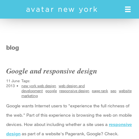
Skip
to
main
content
blog
Google and responsive design
11 June
Tags:
2013
new york web design
web design and
development
google
responsive design
page rank
seo
website
marketing
Google wants Internet users to "experience the full richness of
the web." Part of this experience is browsing the web on mobile
devices. How about including whether a site uses a
responsive
design
as part of a website's Pagerank, Google? Check.