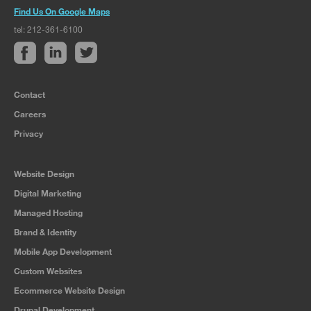
Find Us On Google Maps
tel: 212-361-6100
Contact
Careers
Privacy
Website Design
Digital Marketing
Managed Hosting
Brand & Identity
Mobile App Development
Custom Websites
Ecommerce Website Design
Drupal Development