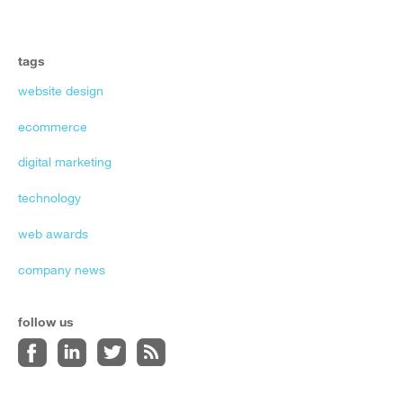
tags
website design
ecommerce
digital marketing
technology
web awards
company news
follow us