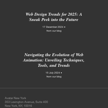
Web Design Trends for 2025: A
Sneak Peek into the Future
17 December 2024 •
from our blog
Navigating the Evolution of Web
Animation: Unveiling Techniques,
Tools, and Trends
15 July 2024 •
from our blog
Avatar New York
353 Lexington Avenue, Suite 400
New York, NY, 10016