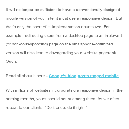
It will no longer be sufficient to have a conventionally designed
mobile version of your site, it must use a responsive design. But
that's only the short of it. Implementation counts two. For
example, redirecting users from a desktop page to an irrelevant
(or non-corresponding) page on the smartphone-optimized
version will also lead to downgrading your website pagerank.
Ouch.
Read all about it here -
Google's blog posts tagged mobile
.
With millions of websites incorporating a responive design in the
coming months, yours should count among them. As we often
repeat to our clients, "Do it once, do it right."