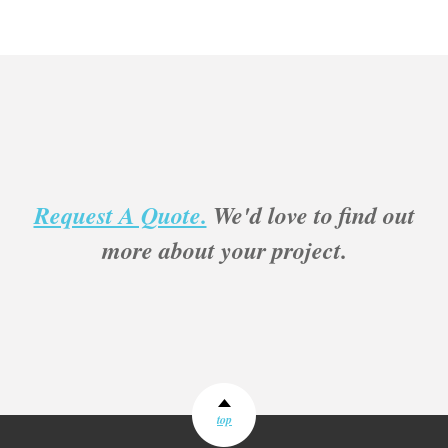
Request A Quote.
We'd love to find out
more about your project.
top