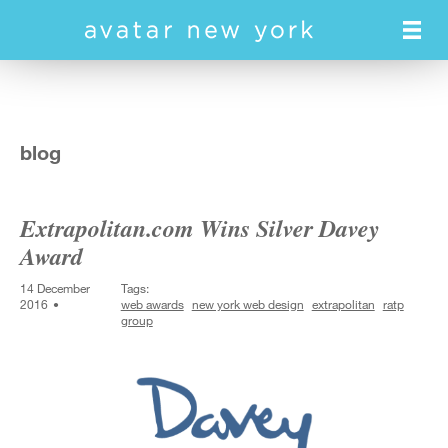
Skip
to
main
content
blog
Extrapolitan.com Wins Silver Davey
Award
14 December
Tags:
2016
web awards
new york web design
extrapolitan
ratp
group