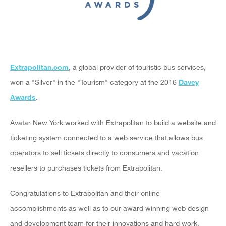
Extrapolitan.com
, a global provider of touristic bus services,
won a "Silver" in the "Tourism" category at the 2016
Davey
Awards
.
Avatar New York worked with Extrapolitan to build a website and
ticketing system connected to a web service that allows bus
operators to sell tickets directly to consumers and vacation
resellers to purchases tickets from Extrapolitan.
Congratulations to Extrapolitan and their online
accomplishments as well as to our award winning web design
and development team for their innovations and hard work.