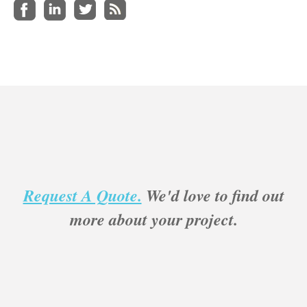
Request A Quote.
We'd love to find out
more about your project.