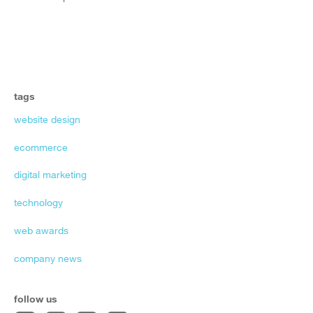
tags
website design
ecommerce
digital marketing
technology
web awards
company news
follow us