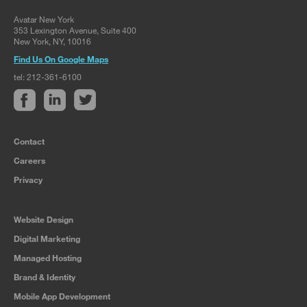
Avatar New York
353 Lexington Avenue, Suite 400
New York, NY, 10016
Find Us On Google Maps
tel: 212-361-6100
Contact
Careers
Privacy
Website Design
Digital Marketing
Managed Hosting
Brand & Identity
Mobile App Development