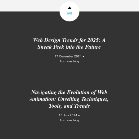
top
Web Design Trends for 2025: A
Sneak Peek into the Future
17 December 2024 •
from our blog
Navigating the Evolution of Web
Animation: Unveiling Techniques,
Tools, and Trends
15 July 2024 •
from our blog