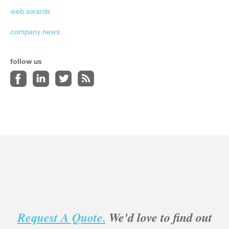
web awards
company news
follow us
Request A Quote.
We'd love to find out