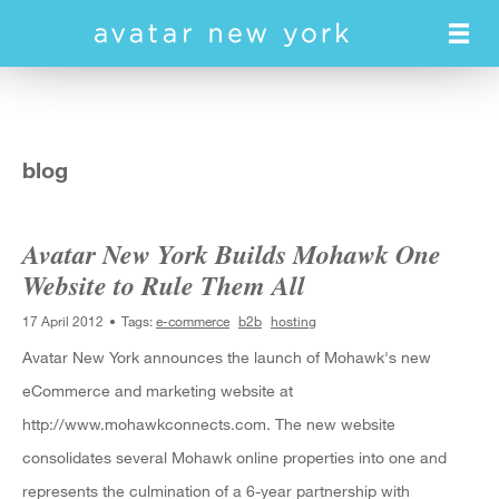
Skip
to
main
content
blog
Avatar New York Builds Mohawk One
Website to Rule Them All
17 April 2012
Tags:
e-commerce
b2b
hosting
Avatar New York announces the launch of Mohawk's new
eCommerce and marketing website at
http://www.mohawkconnects.com. The new website
consolidates several Mohawk online properties into one and
represents the culmination of a 6-year partnership with