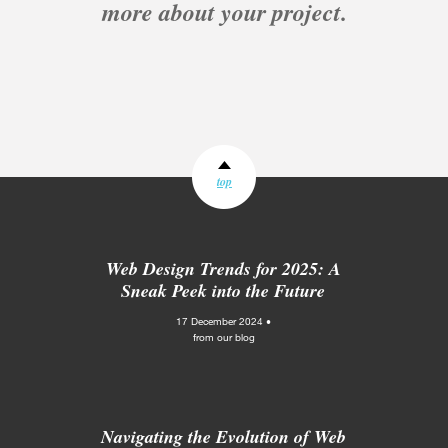
more about your project.
top
Web Design Trends for 2025: A
Sneak Peek into the Future
17 December 2024 •
from our blog
Navigating the Evolution of Web