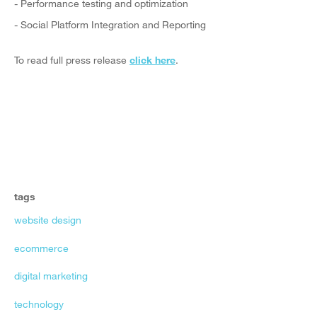
- Performance testing and optimization
- Social Platform Integration and Reporting
To read full press release
click here
.
tags
website design
ecommerce
digital marketing
technology