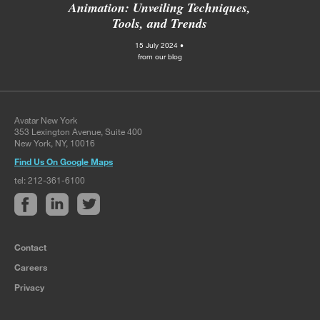
Animation: Unveiling Techniques,
Tools, and Trends
15 July 2024 •
from our blog
Avatar New York
353 Lexington Avenue, Suite 400
New York, NY, 10016
Find Us On Google Maps
tel: 212-361-6100
Contact
Careers
Privacy