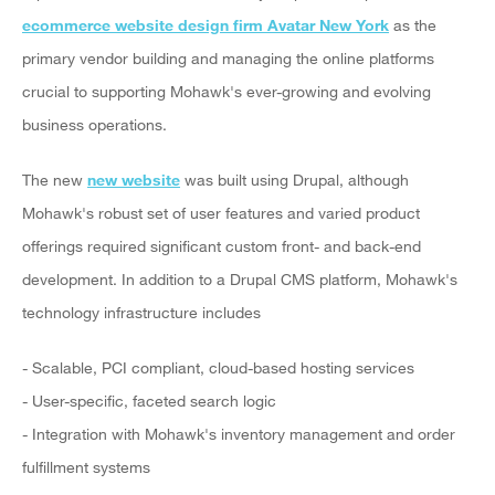
ecommerce website design firm Avatar New York
as the
primary vendor building and managing the online platforms
crucial to supporting Mohawk's ever-growing and evolving
business operations.
The new
new website
was built using Drupal, although
Mohawk's robust set of user features and varied product
offerings required significant custom front- and back-end
development. In addition to a Drupal CMS platform, Mohawk's
technology infrastructure includes
- Scalable, PCI compliant, cloud-based hosting services
- User-specific, faceted search logic
- Integration with Mohawk's inventory management and order
fulfillment systems