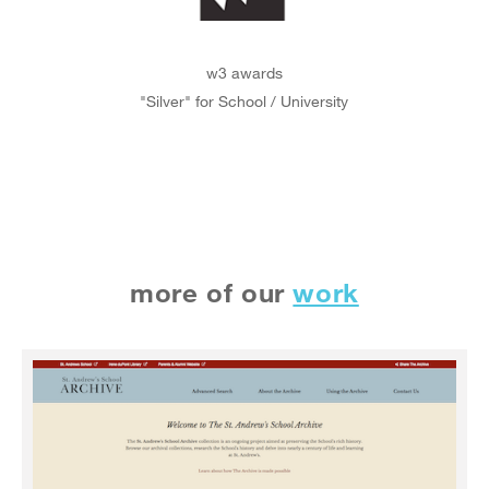
w3 awards
"Silver" for School / University
more of our
work