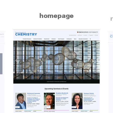
homepage