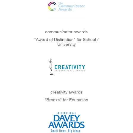
communicator awards
"Award of Distinction" for School /
University
creativity awards
"Bronze" for Education