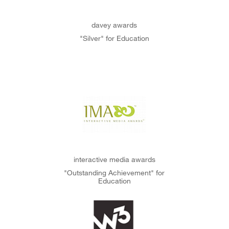
davey awards
"Silver" for Education
interactive media awards
"Outstanding Achievement" for
Education