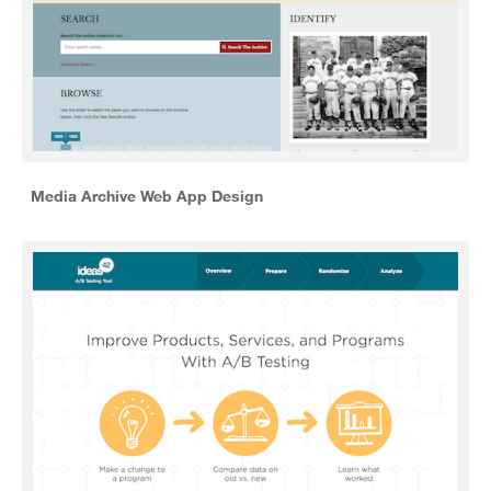
Media Archive Web App Design