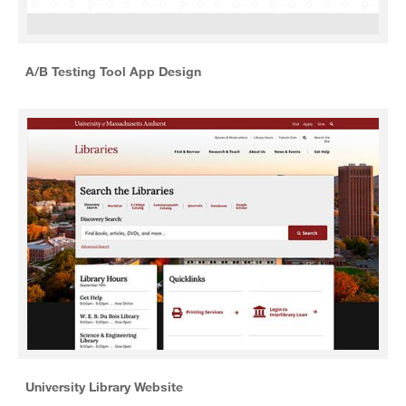
A/B Testing Tool App Design
University Library Website