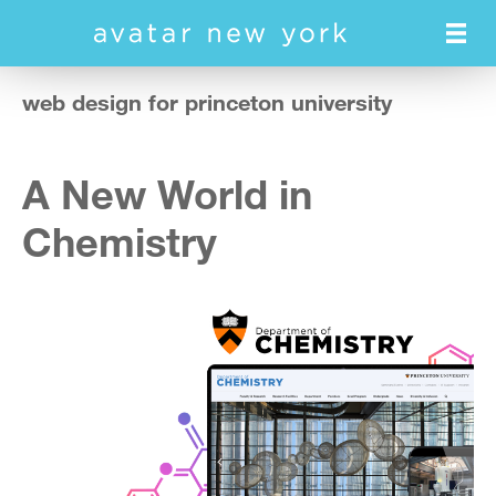
Skip
to
main
content
web design for princeton university
A New World in
Chemistry