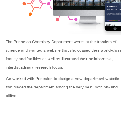
The Princeton Chemistry Department works at the frontiers of
science and wanted a website that showcased their world-class
faculty and facilities as well as illustrated their collaborative,
interdisciplinary research focus.
We worked with Princeton to design a new department website
that placed the department among the very best, both on- and
offline.