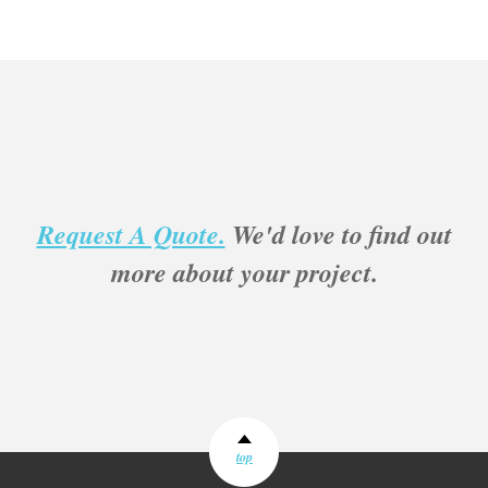
Request A Quote.
We'd love to find out
more about your project.
top