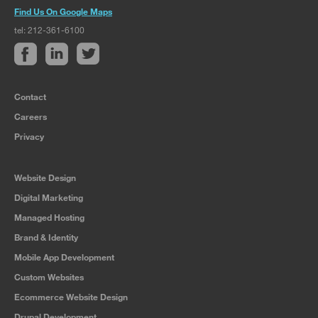
Find Us On Google Maps
tel: 212-361-6100
Contact
Careers
Privacy
Website Design
Digital Marketing
Managed Hosting
Brand & Identity
Mobile App Development
Custom Websites
Ecommerce Website Design
Drupal Development