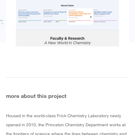
more about this project
Housed in the world-class Frick Chemistry Laboratory newly
opened in 2010, the Princeton Chemistry Department works at
the frontiers of science where the lines between chemistry and