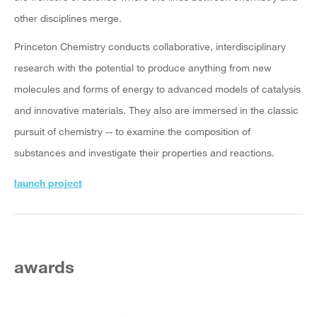
other disciplines merge.
Princeton Chemistry conducts collaborative, interdisciplinary
research with the potential to produce anything from new
molecules and forms of energy to advanced models of catalysis
and innovative materials. They also are immersed in the classic
pursuit of chemistry -- to examine the composition of
substances and investigate their properties and reactions.
launch project
awards