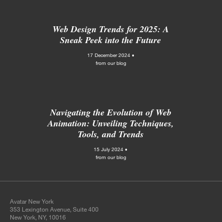
Web Design Trends for 2025: A
Sneak Peek into the Future
17 December 2024 •
from our blog
Navigating the Evolution of Web
Animation: Unveiling Techniques,
Tools, and Trends
15 July 2024 •
from our blog
Avatar New York
353 Lexington Avenue, Suite 400
New York, NY, 10016