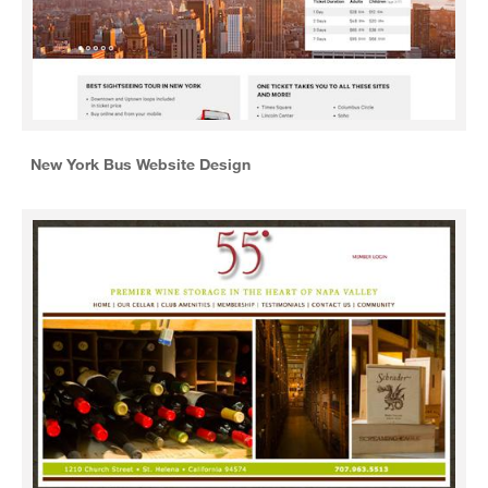
New York Bus Website Design