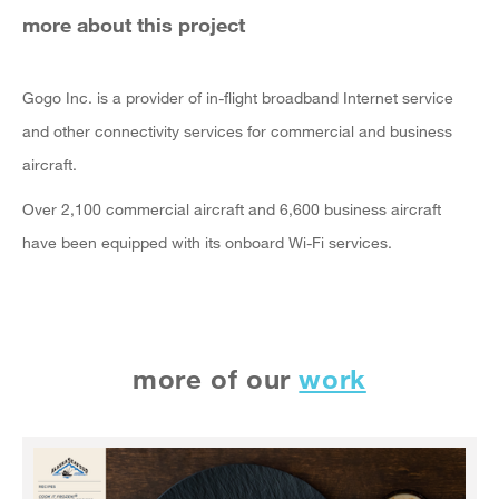
more about this project
Gogo Inc. is a provider of in-flight broadband Internet service
and other connectivity services for commercial and business
aircraft.
Over 2,100 commercial aircraft and 6,600 business aircraft
have been equipped with its onboard Wi-Fi services.
more of our
work