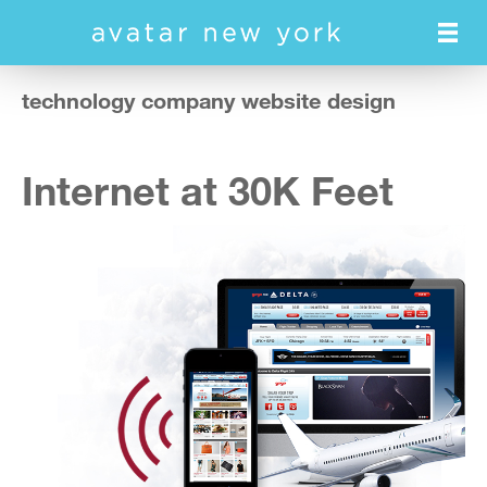
Skip
to
main
content
technology company website design
Internet at 30K Feet