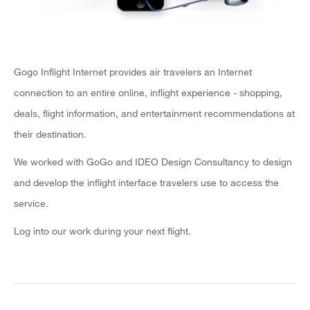
Gogo Inflight Internet provides air travelers an Internet
connection to an entire online, inflight experience - shopping,
deals, flight information, and entertainment recommendations at
their destination.
We worked with GoGo and IDEO Design Consultancy to design
and develop the inflight interface travelers use to access the
service.
Log into our work during your next flight.