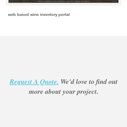
web based wine inventory portal
Request A Quote.
We'd love to find out
more about your project.