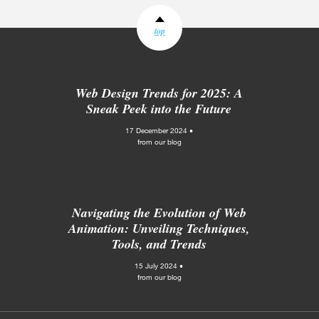
top
Web Design Trends for 2025: A
Sneak Peek into the Future
17 December 2024 •
from our blog
Navigating the Evolution of Web
Animation: Unveiling Techniques,
Tools, and Trends
15 July 2024 •
from our blog