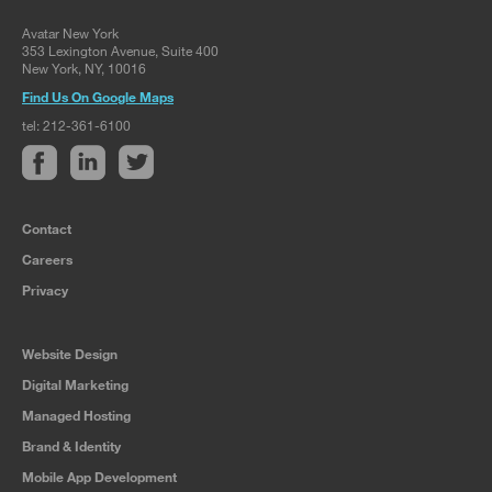
Avatar New York
353 Lexington Avenue, Suite 400
New York, NY, 10016
Find Us On Google Maps
tel: 212-361-6100
Contact
Careers
Privacy
Website Design
Digital Marketing
Managed Hosting
Brand & Identity
Mobile App Development