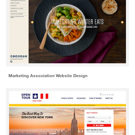
Marketing Association Website Design